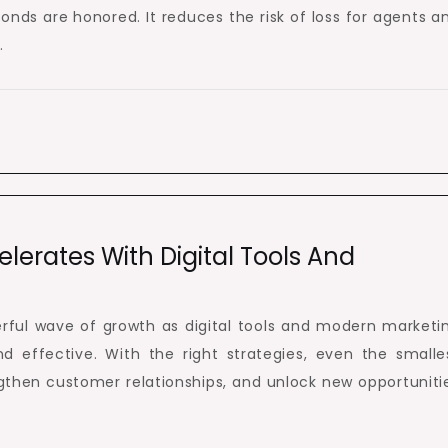
onds are honored. It reduces the risk of loss for agents a
.
lerates With Digital Tools And
rful wave of growth as digital tools and modern marketi
effective. With the right strategies, even the smalle
ngthen customer relationships, and unlock new opportuniti