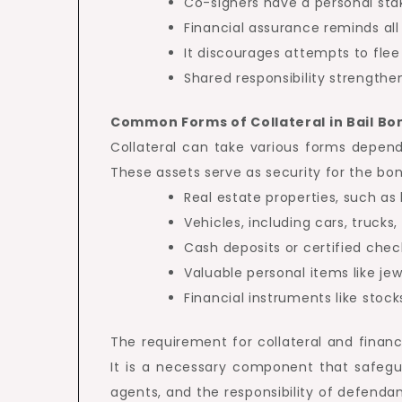
Co-signers have a personal sta
Financial assurance reminds all
It discourages attempts to flee 
Shared responsibility strengthe
Common Forms of Collateral in Bail Bo
Collateral can take various forms depend
These assets serve as security for the bon
Real estate properties, such as
Vehicles, including cars, trucks
Cash deposits or certified chec
Valuable personal items like jewe
Financial instruments like stock
The requirement for collateral and financi
It is a necessary component that safegua
agents, and the responsibility of defendan