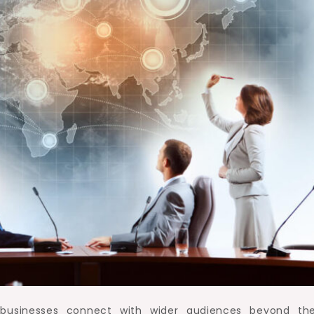
 businesses connect with wider audiences beyond the