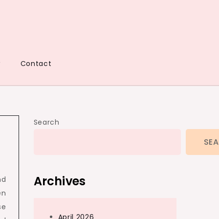
w
Contact
Search
SE
Archives
nd
en
se
April 2026