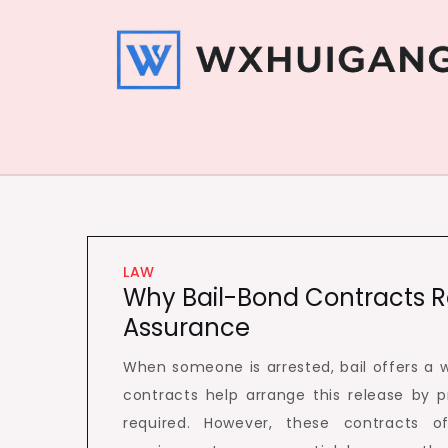
Skip
to
content
Wxhui Gang
Get your stuffs here
LAW
Why Bail-Bond Contracts Re
Assurance
When someone is arrested, bail offers a wa
contracts help arrange this release by 
required. However, these contracts of