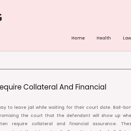
Home
Health
La
quire Collateral And Financial
y to leave jail while waiting for their court date. Bail-bo
promising the court that the defendant will show up wh
ten require collateral and financial assurance. The