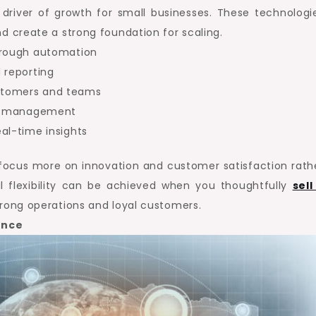
driver of growth for small businesses. These technologi
nd create a strong foundation for scaling.
through automation
 reporting
stomers and teams
ly management
al-time insights
o focus more on innovation and customer satisfaction rath
l flexibility can be achieved when you thoughtfully
sell
strong operations and loyal customers.
ence