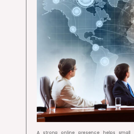
A strong online presence helps small