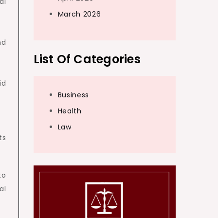
al
March 2026
nd
List Of Categories
id
Business
Health
Law
ts
to
al