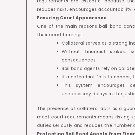
requirements are essential because they 
reduces risks, encourages accountability,
Ensuring Court Appearance
One of the main reasons bail-bond contr
their court hearings.
Collateral serves as a strong i
Without financial stakes, 
consequences.
Bail bond agents rely on collat
If a defendant fails to appear,
This system encourages de
unnecessary delays in the justi
The presence of collateral acts as a guar
meet court requirements means risking so
duties seriously and reduces the number 
Protecting Bail Bond Agents from Finan