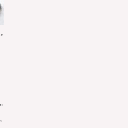
he
ps
s.