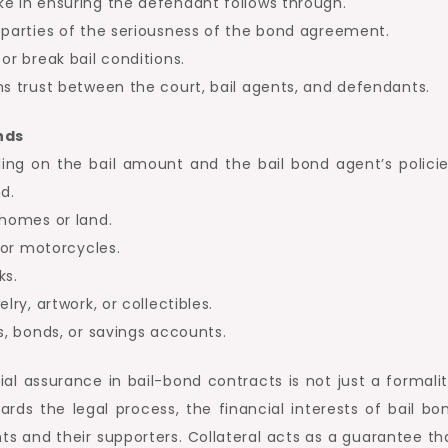
ke in ensuring the defendant follows through.
 parties of the seriousness of the bond agreement.
or break bail conditions.
ns trust between the court, bail agents, and defendants.
nds
ing on the bail amount and the bail bond agent’s policie
d.
 homes or land.
, or motorcycles.
ks.
lry, artwork, or collectibles.
s, bonds, or savings accounts.
al assurance in bail-bond contracts is not just a formalit
rds the legal process, the financial interests of bail bo
ts and their supporters. Collateral acts as a guarantee th