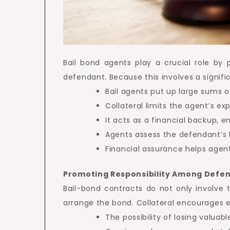
Bail bond agents play a crucial role by 
defendant. Because this involves a signific
Bail agents put up large sums 
Collateral limits the agent’s ex
It acts as a financial backup, 
Agents assess the defendant’s 
Financial assurance helps agent
Promoting Responsibility Among Defe
Bail-bond contracts do not only involve
arrange the bond. Collateral encourages e
The possibility of losing valua