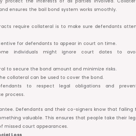
protect the interests of all parties involved. Collater
 and ensures the bail bond system works smoothly.
acts require collateral is to make sure defendants atte
ncentive for defendants to appear in court on time.
some individuals might ignore court dates to avo
eral to secure the bond amount and minimize risks.
 the collateral can be used to cover the bond.
fendants to respect legal obligations and preven
ce process.
antee. Defendants and their co-signers know that failing 
mething valuable. This ensures that people take their leg
of missed court appearances.
cial Loss