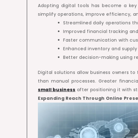
Adopting digital tools has become a key 
simplify operations, improve efficiency, a
Streamlined daily operations 
Improved financial tracking and
Faster communication with cu
Enhanced inventory and supp
Better decision-making using re
Digital solutions allow business owners t
than manual processes. Greater financia
small business
after positioning it with 
Expanding Reach Through Online Pres