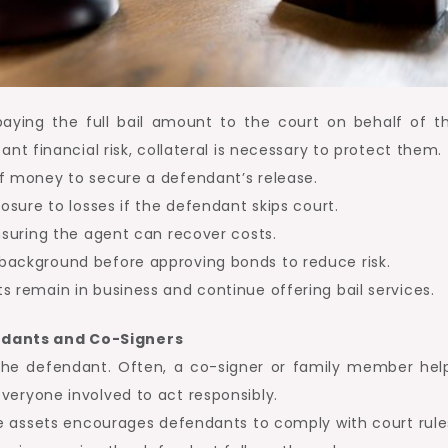
paying the full bail amount to the court on behalf of t
ant financial risk, collateral is necessary to protect them.
of money to secure a defendant’s release.
posure to losses if the defendant skips court.
ensuring the agent can recover costs.
background before approving bonds to reduce risk.
s remain in business and continue offering bail services.
ndants and Co-Signers
 the defendant. Often, a co-signer or family member hel
veryone involved to act responsibly.
ble assets encourages defendants to comply with court rule