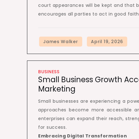
court appearances will be kept and that b
encourages all parties to act in good faith
BUSINESS
Small Business Growth Acce
Marketing
Small businesses are experiencing a powe
approaches become more accessible and 
enterprises can expand their reach, stre
for success.
Embracing Digital Transformation